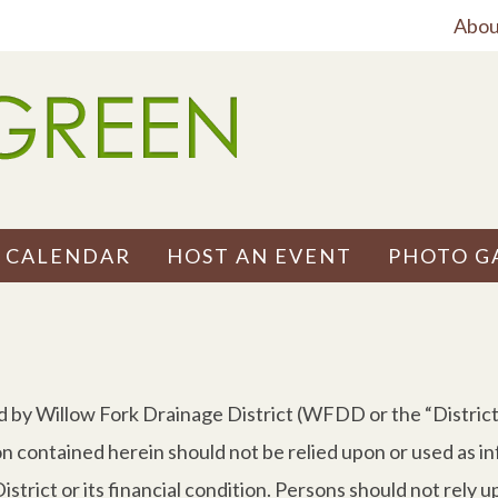
Abou
 CALENDAR
HOST AN EVENT
PHOTO G
d by Willow Fork Drainage District (WFDD or the “District”
on contained herein should not be relied upon or used as i
strict or its financial condition. Persons should not rely u