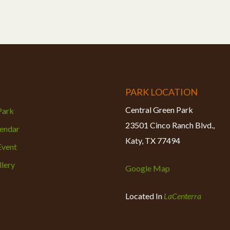
PARK LOCATION
Central Green Park
 Park
23501 Cinco Ranch Blvd.,
lendar
Katy, TX 77494
Event
lery
Google Map
Located In
LaCenterra