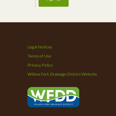
Legal Notices
Terms of Use
Privacy Policy
Willow Fork Drainage District Website