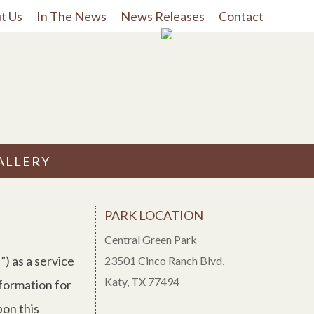
t Us
In The News
News Releases
Contact
ALLERY
PARK LOCATION
Central Green Park
) as a service
23501 Cinco Ranch Blvd,
Katy, TX 77494
nformation for
pon this