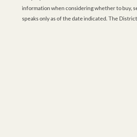
information when considering whether to buy, sell
speaks only as of the date indicated. The Distri