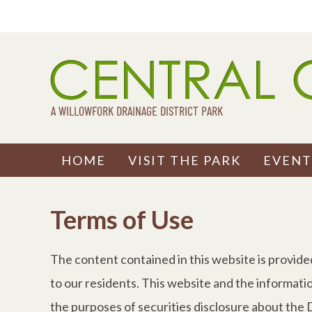
Skip
to
content
HOME
VISIT THE PARK
EVENT
Terms of Use
The content contained in this website is provide
to our residents. This website and the informati
the purposes of securities disclosure about the Di