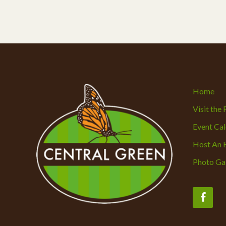
Home
Visit the
Event Ca
Host An 
Photo Gal