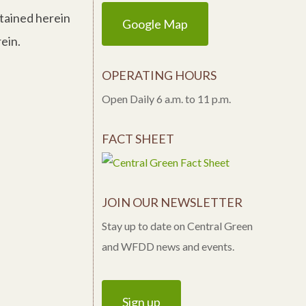
ntained herein
Google Map
ein.
OPERATING HOURS
Open Daily 6 a.m. to 11 p.m.
FACT SHEET
JOIN OUR NEWSLETTER
Stay up to date on Central Green
and WFDD news and events.
Sign up