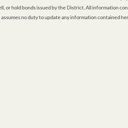
, or hold bonds issued by the District. All information co
ct assumes no duty to update any information contained her