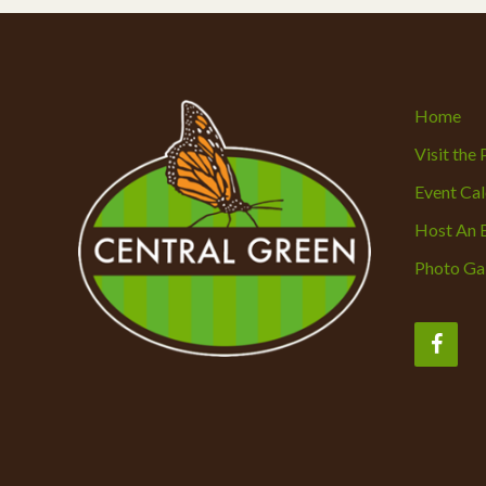
Home
Visit the
Event Ca
Host An 
Photo Gal