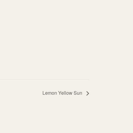
Lemon Yellow Sun