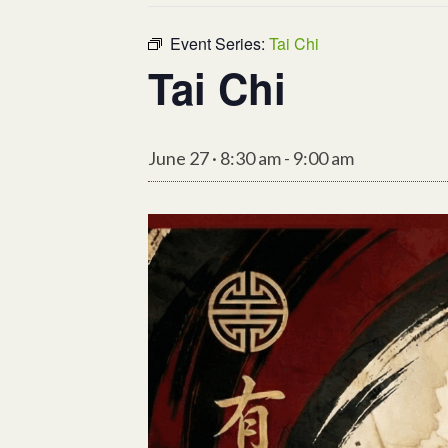
Event Series:
Tai Chi
Tai Chi
June 27 · 8:30 am
-
9:00 am