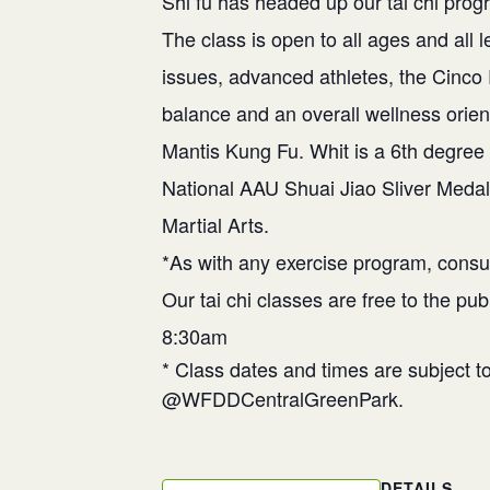
Shi fu has headed up our tai chi prog
The class is open to all ages and al
issues, advanced athletes, the Cinco
balance and an overall wellness orien
Mantis Kung Fu. Whit is a 6th degree 
National AAU Shuai Jiao Sliver Medal
Martial Arts.
*As with any exercise program, consul
Our tai chi classes are free to the pu
8:30am
* Class dates and times are subject 
@WFDDCentralGreenPark.
DETAILS