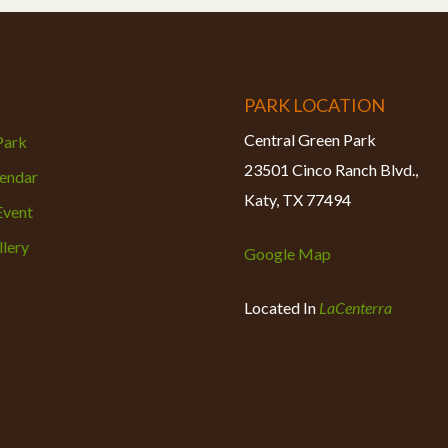
PARK LOCATION
Central Green Park
 Park
23501 Cinco Ranch Blvd.,
lendar
Katy, TX 77494
Event
lery
Google Map
Located In
LaCenterra