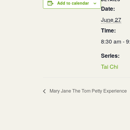
Add to calendar
Date:
June 27
Time:
8:30 am - 
Series:
Tai Chi
Mary Jane The Tom Petty Experience