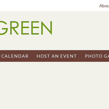
Abou
 CALENDAR
HOST AN EVENT
PHOTO G