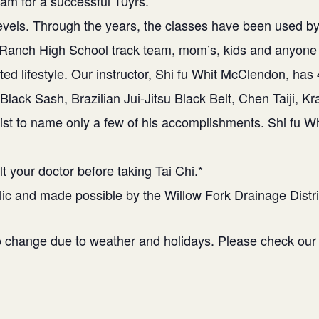
ram for a successful 10yrs.
l levels. Through the years, the classes have been used
 Ranch High School track team, mom’s, kids and anyone 
ted lifestyle. Our instructor, Shi fu Whit McClendon, has
Black Sash, Brazilian Jui-Jitsu Black Belt, Chen Taiji, K
ist to name only a few of his accomplishments. Shi fu Wh
t your doctor before taking Tai Chi.*
blic and made possible by the Willow Fork Drainage Distri
to change due to weather and holidays. Please check ou