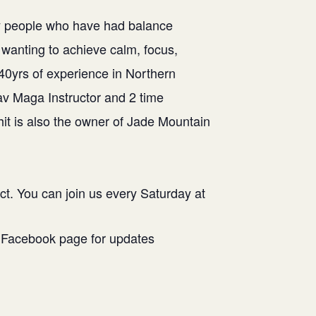
 by people who have had balance
wanting to achieve calm, focus,
 40yrs of experience in Northern
rav Maga Instructor and 2 time
it is also the owner of Jade Mountain
ct. You can join us every Saturday at
r Facebook page for updates