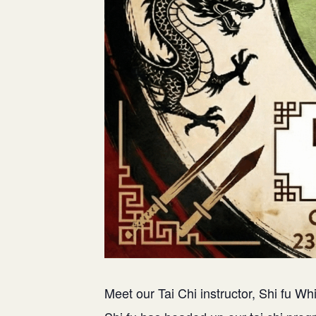
Meet our Tai Chi instructor, Shi fu Whi