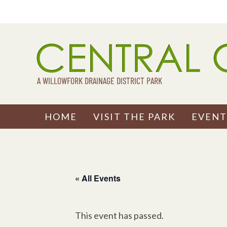
Skip
to
content
HOME
VISIT THE PARK
EVENT
« All Events
This event has passed.