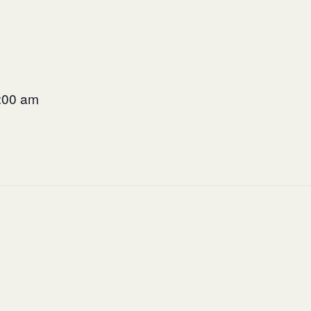
9:00 am