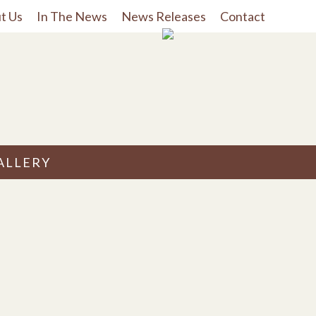
t Us
In The News
News Releases
Contact
ALLERY