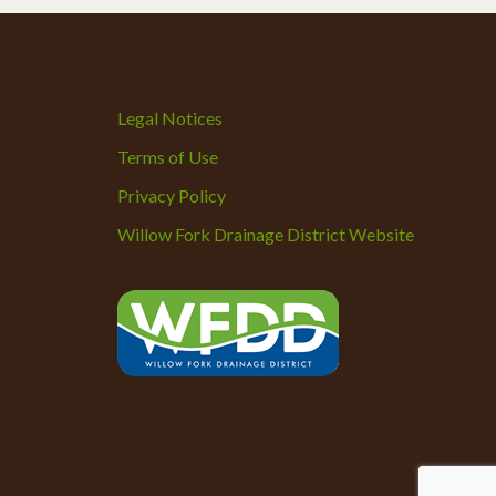
Legal Notices
Terms of Use
Privacy Policy
Willow Fork Drainage District Website