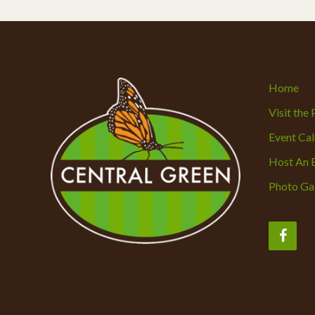
Home
Visit the
Event Ca
Host An 
Photo Gal