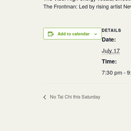
​The Frontman: Led by rising artist N
DETAILS
Add to calendar
Date:
July 17
Time:
7:30 pm - 
No Tai Chi this Saturday