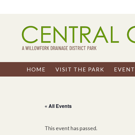
Skip
to
content
HOME
VISIT THE PARK
EVENT
« All Events
This event has passed.