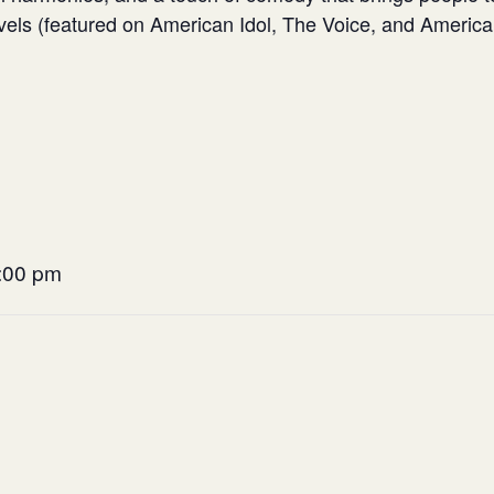
evels (featured on American Idol, The Voice, and America’
9:00 pm