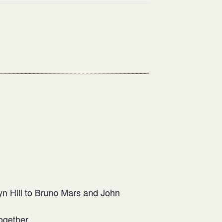
n Hill to Bruno Mars and John
ogether.