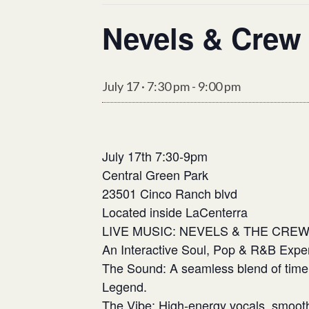
Nevels & Crew
July 17 · 7:30 pm
-
9:00 pm
July 17th 7:30-9pm
Central Green Park
23501 Cinco Ranch blvd
Located inside LaCenterra
​LIVE MUSIC: NEVELS & THE CRE
An Interactive Soul, Pop & R&B Expe
​The Sound: A seamless blend of tim
Legend.
​The Vibe: High-energy vocals, smoot