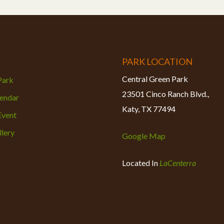
PARK LOCATION
Central Green Park
 Park
23501 Cinco Ranch Blvd.,
lendar
Katy, TX 77494
Event
lery
Google Map
Located In
LaCenterra