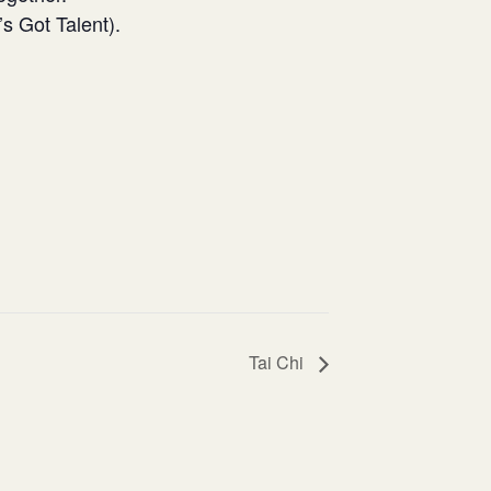
s Got Talent).
Tai Chi