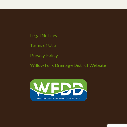
Legal Notices
Terms of Use
Privacy Policy
Willow Fork Drainage District Website