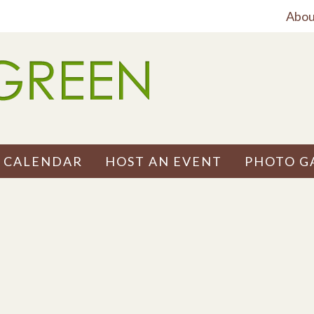
Abou
 CALENDAR
HOST AN EVENT
PHOTO G