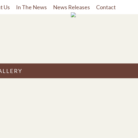
t Us
In The News
News Releases
Contact
ALLERY