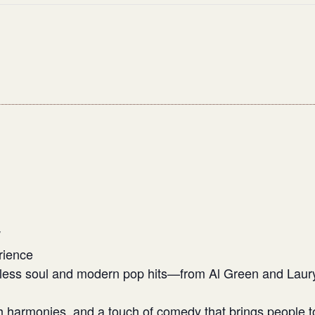
W
rience
eless soul and modern pop hits—from Al Green and Laury
h harmonies, and a touch of comedy that brings people t